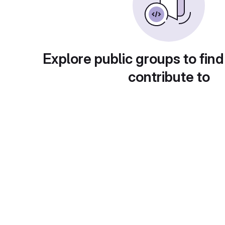
Explore public groups to find
contribute to