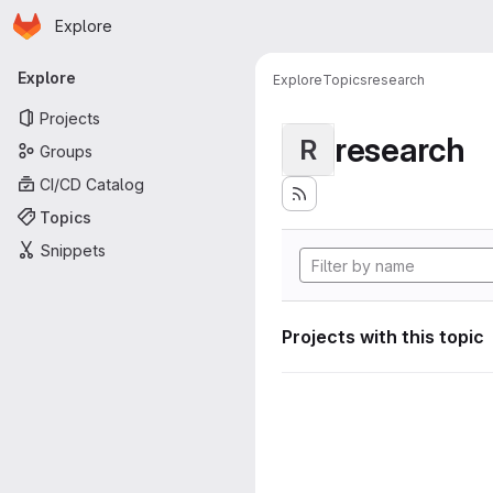
Homepage
Skip to main content
Explore
Primary navigation
Explore
Explore
Topics
research
Projects
research
R
Groups
CI/CD Catalog
Topics
Snippets
Projects with this topic