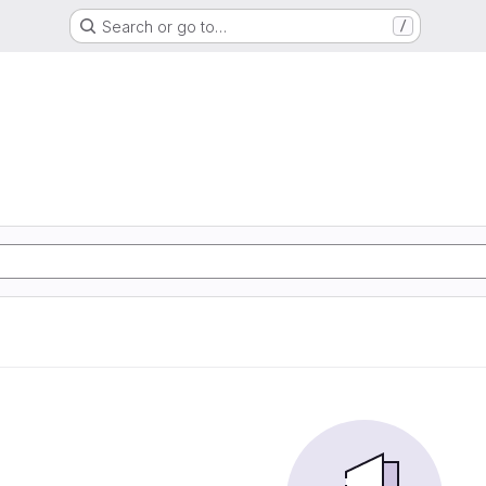
Search or go to…
/