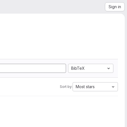
Sign in
BibTeX
Most stars
Sort by: