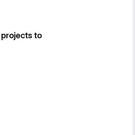
 projects to