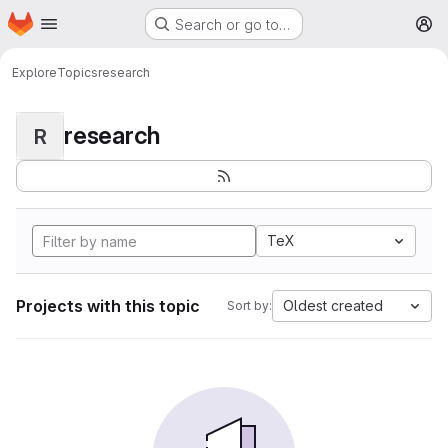
Homepage
Skip to main content
Search or go to…
M
Explore
Topics
research
research
R
TeX
Projects with this topic
Oldest created
Sort by: