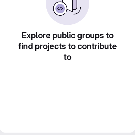
Explore public groups to
find projects to contribute
to