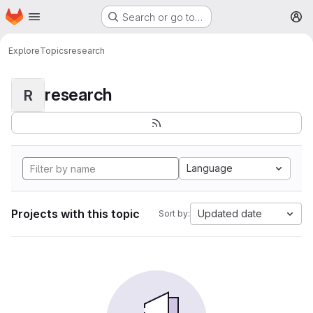
Homepage
Skip to main content
Search or go to…
M
Explore
Topics
research
research
R
Language
Projects with this topic
Updated date
Sort by: