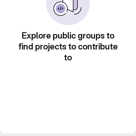
Explore public groups to
find projects to contribute
to