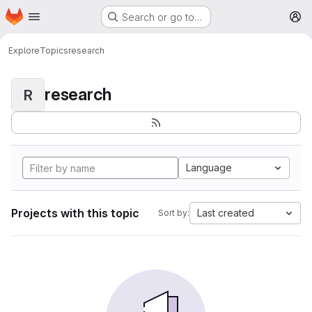
Homepage
Skip to main content
Search or go to…
M
Explore
Topics
research
research
R
Language
Projects with this topic
Last created
Sort by: