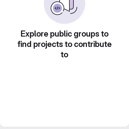
Explore public groups to
find projects to contribute
to