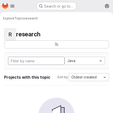
Homepage
Skip to main content
Search or go to…
M
Explore
Topics
research
research
R
Java
Projects with this topic
Oldest created
Sort by: