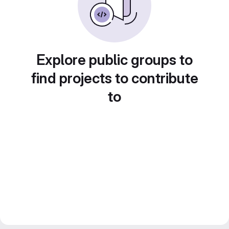
Explore public groups to
find projects to contribute
to