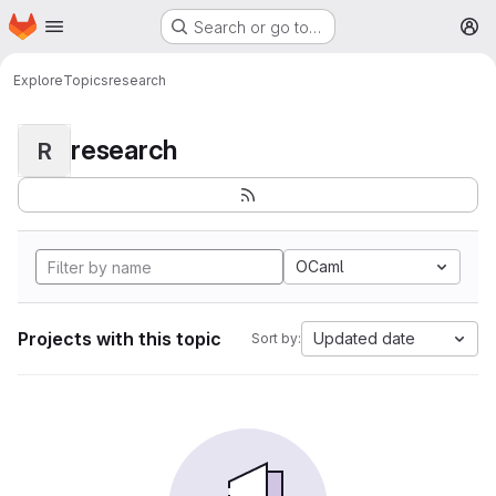
Homepage
Skip to main content
Search or go to…
M
Explore
Topics
research
research
R
OCaml
Projects with this topic
Updated date
Sort by: