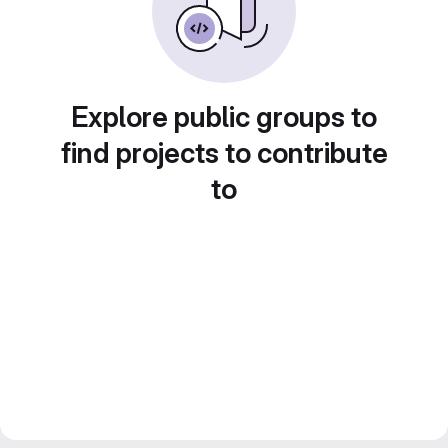
Explore public groups to
find projects to contribute
to