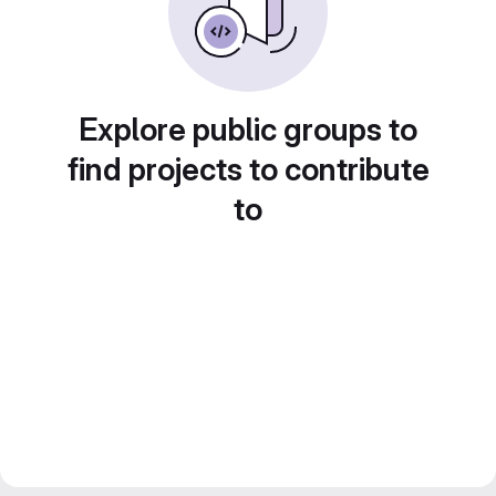
Explore public groups to
find projects to contribute
to