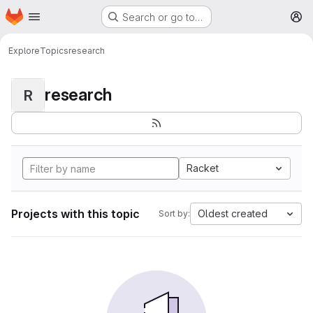
Homepage
Skip to main content
Search or go to…
M
Explore
Topics
research
research
R
Racket
Projects with this topic
Oldest created
Sort by: