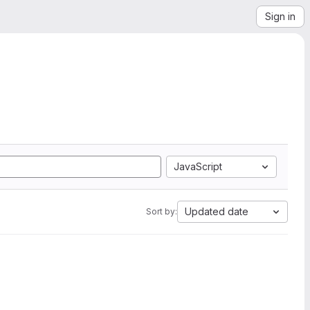
Sign in
JavaScript
Updated date
Sort by: