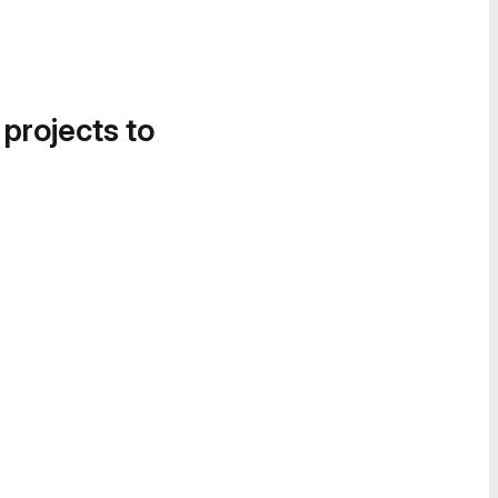
 projects to