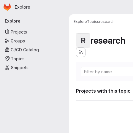
Homepage
Skip to main content
Explore
Primary navigation
Explore
Explore
Topics
research
Projects
research
R
Groups
CI/CD Catalog
Topics
Snippets
Projects with this topic