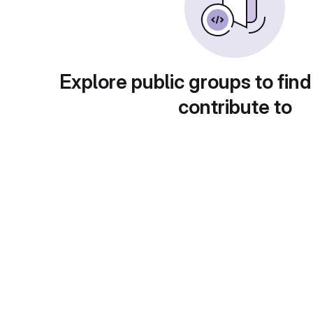
Explore public groups to find
contribute to