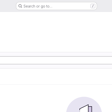
Search or go to…
/