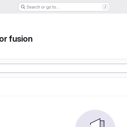
Search or go to…
/
or fusion