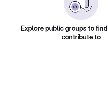
Explore public groups to find
contribute to