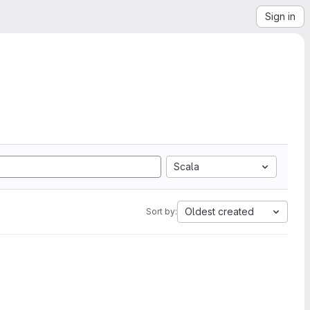
Sign in
Scala
Oldest created
Sort by: