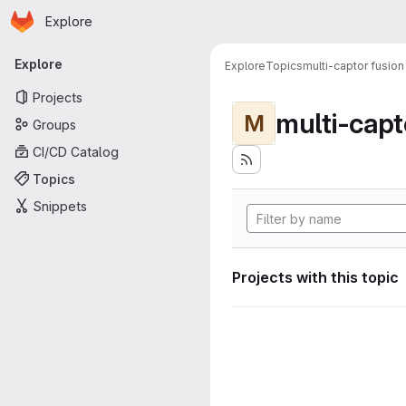
Homepage
Skip to main content
Explore
Primary navigation
Explore
Explore
Topics
multi-captor fusion
Projects
multi-capt
M
Groups
CI/CD Catalog
Topics
Snippets
Projects with this topic