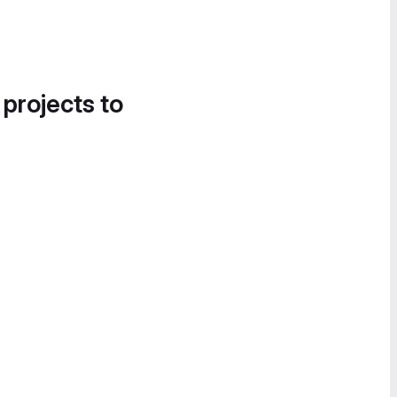
 projects to