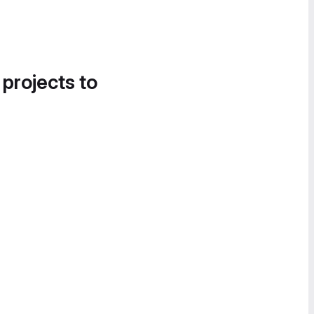
 projects to