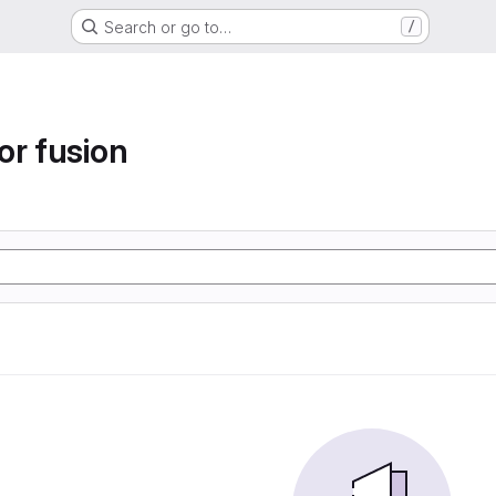
Search or go to…
/
or fusion