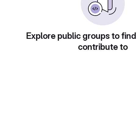
Explore public groups to find
contribute to