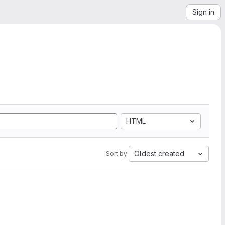
Sign in
HTML
Oldest created
Sort by: