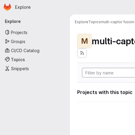
Homepage
Skip to main content
Explore
Primary navigation
Explore
Explore
Topics
multi-captor fusion
Projects
multi-capt
M
Groups
CI/CD Catalog
Topics
Snippets
Projects with this topic