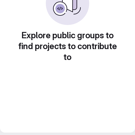
Explore public groups to
find projects to contribute
to