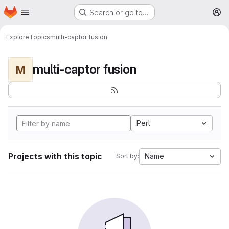
Homepage
Skip to main content
Search or go to…
M
Explore
Topics
multi-captor fusion
multi-captor fusion
M
Perl
Projects with this topic
Name
Sort by: