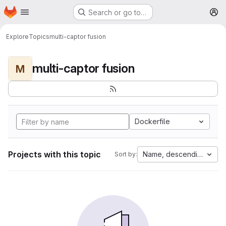
Homepage
Skip to main content
Search or go to…
M
Explore
Topics
multi-captor fusion
multi-captor fusion
M
Dockerfile
Projects with this topic
Name, descending
Sort by: