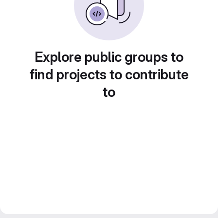
Explore public groups to
find projects to contribute
to