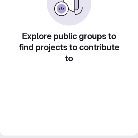
Explore public groups to
find projects to contribute
to