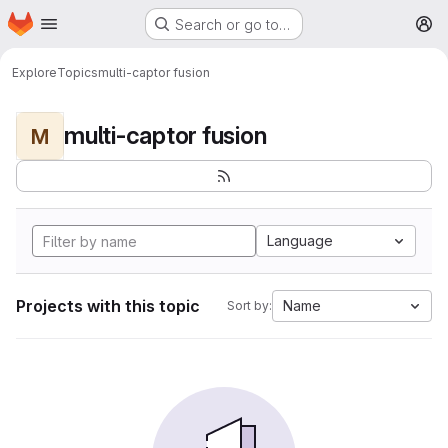
Homepage
Skip to main content
Search or go to…
M
Explore
Topics
multi-captor fusion
multi-captor fusion
M
Language
Projects with this topic
Name
Sort by: