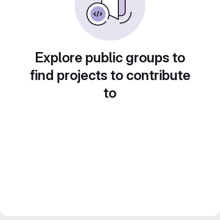
Explore public groups to
find projects to contribute
to