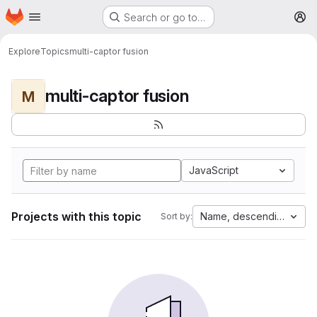
Homepage
Skip to main content
Search or go to…
M
Explore
Topics
multi-captor fusion
multi-captor fusion
M
JavaScript
Projects with this topic
Name, descending
Sort by: