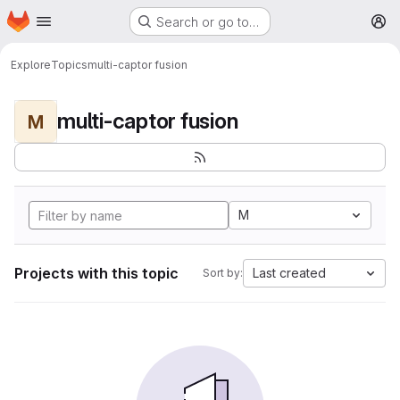
Homepage
Skip to main content
Search or go to…
M
Explore
Topics
multi-captor fusion
multi-captor fusion
M
M
Projects with this topic
Last created
Sort by: