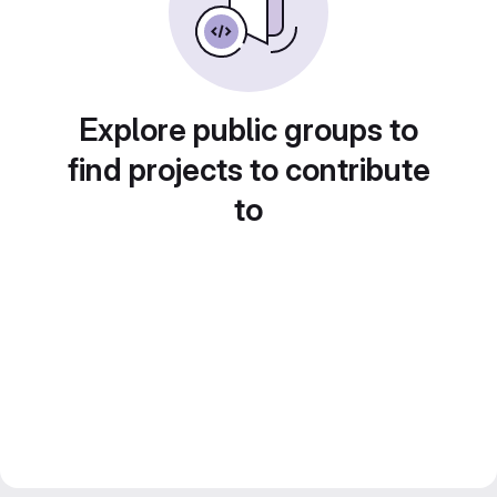
Explore public groups to
find projects to contribute
to