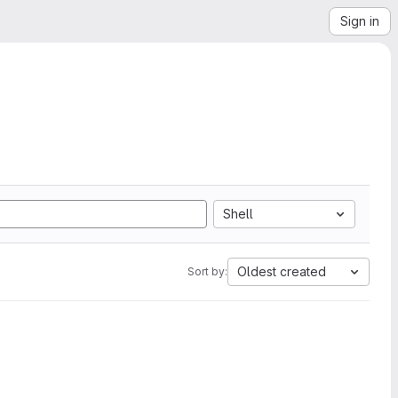
Sign in
Shell
Oldest created
Sort by: