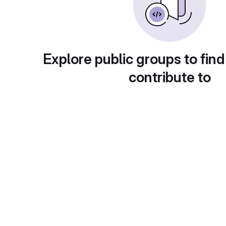
Explore public groups to find
contribute to