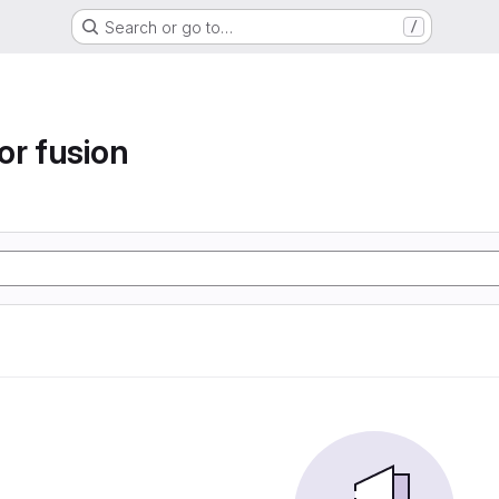
Search or go to…
/
or fusion