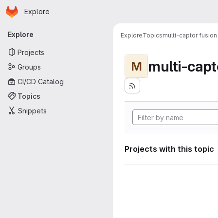
Homepage
Skip to main content
Explore
Primary navigation
Explore
Explore
Topics
multi-captor fusion
Projects
multi-capt
M
Groups
CI/CD Catalog
Topics
Snippets
Projects with this topic