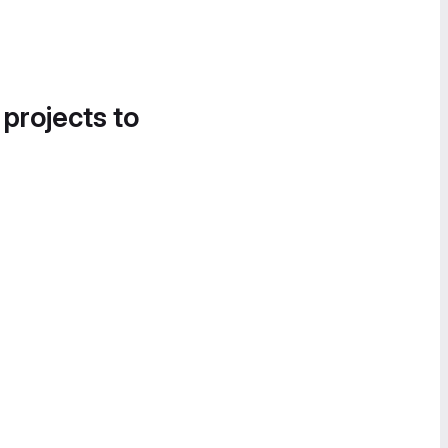
 projects to