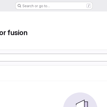
Search or go to…
/
or fusion