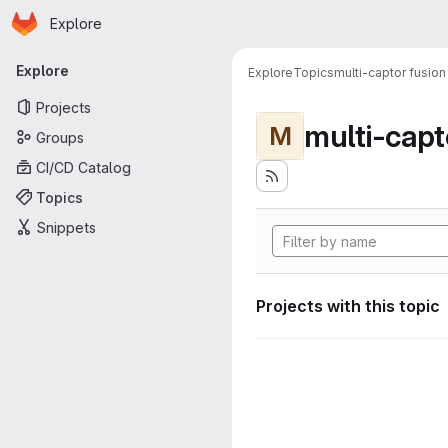
Homepage
Skip to main content
Explore
Primary navigation
Explore
Explore
Topics
multi-captor fusion
Projects
multi-capt
M
Groups
CI/CD Catalog
Topics
Snippets
Projects with this topic