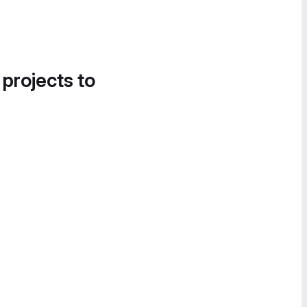
 projects to