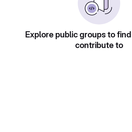
Explore public groups to find
contribute to