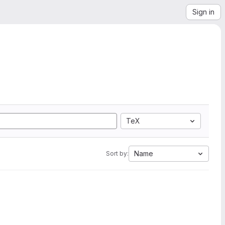
Sign in
TeX
Name
Sort by: