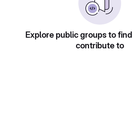
Explore public groups to find
contribute to