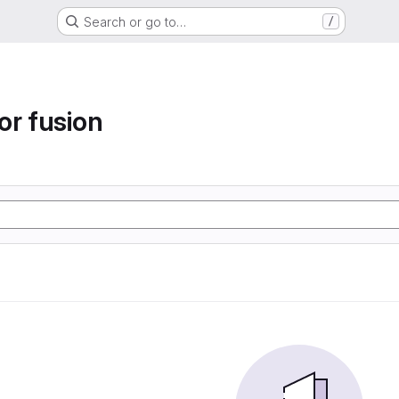
Search or go to…
/
or fusion