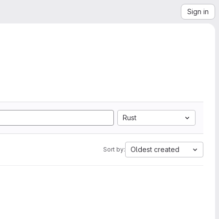
Sign in
Rust
Oldest created
Sort by: