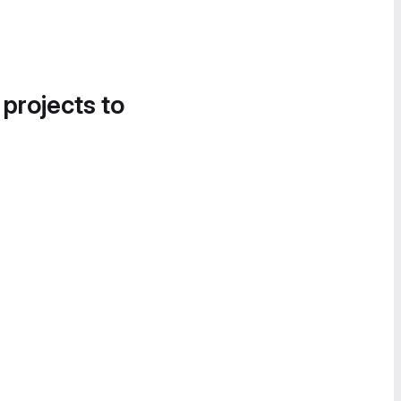
 projects to