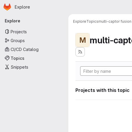
Homepage
Skip to main content
Explore
Primary navigation
Explore
Explore
Topics
multi-captor fusion
Projects
multi-capt
M
Groups
CI/CD Catalog
Topics
Snippets
Projects with this topic