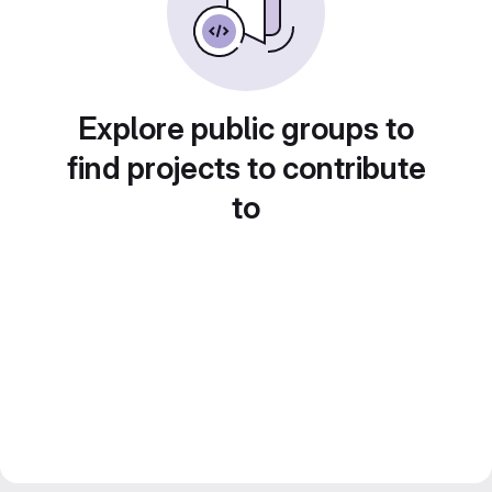
Explore public groups to
find projects to contribute
to