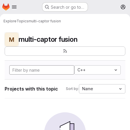
Homepage
Skip to main content
Search or go to…
M
Explore
Topics
multi-captor fusion
multi-captor fusion
M
C++
Projects with this topic
Name
Sort by: