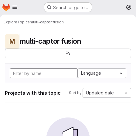
Homepage
Skip to main content
Search or go to…
M
Explore
Topics
multi-captor fusion
multi-captor fusion
M
Language
Projects with this topic
Updated date
Sort by: