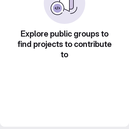
Explore public groups to
find projects to contribute
to