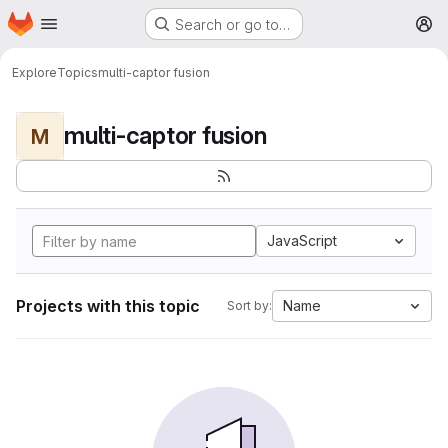
Homepage
Skip to main content
Search or go to…
M
Explore
Topics
multi-captor fusion
multi-captor fusion
M
JavaScript
Projects with this topic
Name
Sort by: