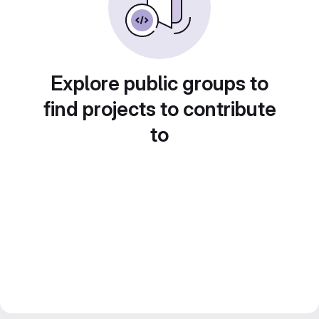
Explore public groups to
find projects to contribute
to