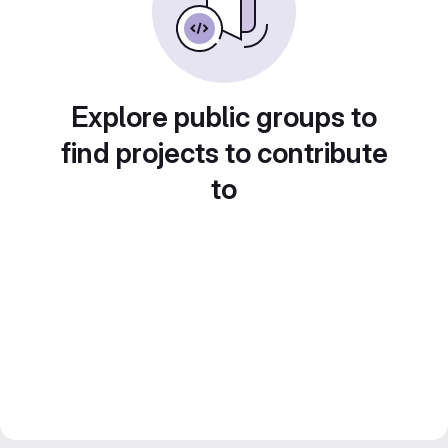
Explore public groups to
find projects to contribute
to