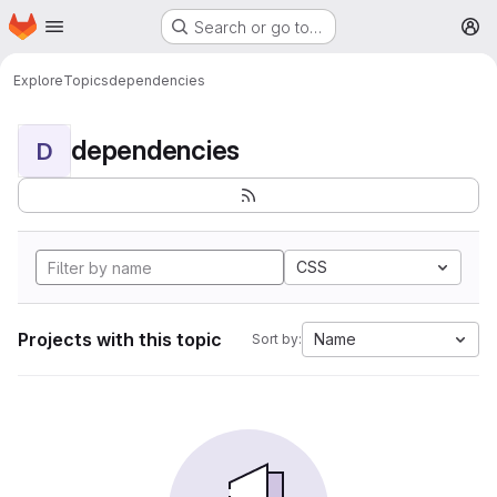
Homepage
Skip to main content
Search or go to…
M
Explore
Topics
dependencies
dependencies
D
CSS
Projects with this topic
Name
Sort by: