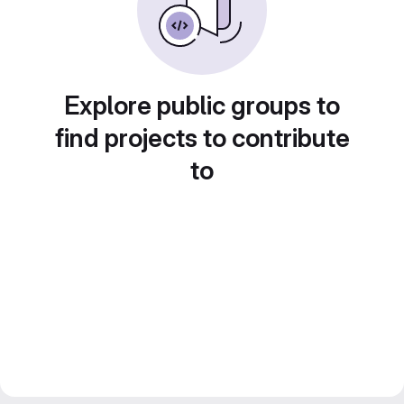
Explore public groups to
find projects to contribute
to