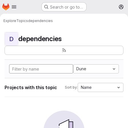
Homepage
Skip to main content
Search or go to…
M
Explore
Topics
dependencies
dependencies
D
Dune
Projects with this topic
Name
Sort by: