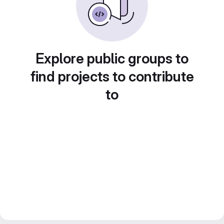
Explore public groups to
find projects to contribute
to