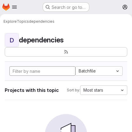
Homepage
Skip to main content
Search or go to…
M
Explore
Topics
dependencies
dependencies
D
Batchfile
Projects with this topic
Most stars
Sort by: