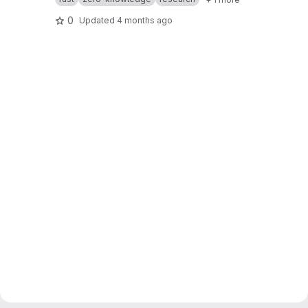
0
Updated
4 months ago