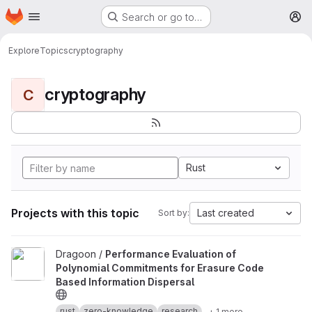
Homepage
Skip to main content
Search or go to…
M
Explore
Topics
cryptography
cryptography
C
Rust
Projects with this topic
Last created
Sort by:
View Performance Evaluation of Polynomial Commitments for Eras
Dragoon /
Performance Evaluation of
Polynomial Commitments for Erasure Code
Based Information Dispersal
rust
zero-knowledge
research
+ 1 more