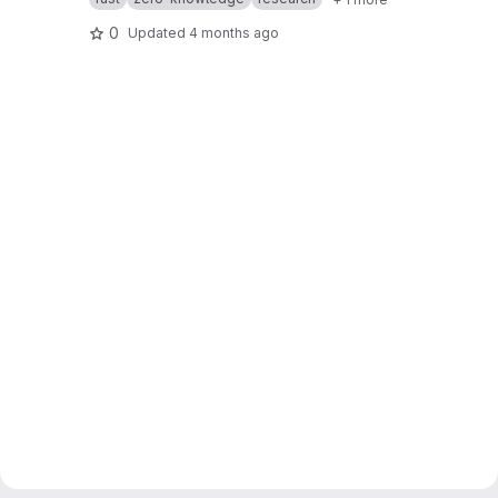
0
Updated
4 months ago