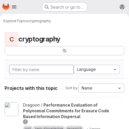
Homepage
Skip to main content
Search or go to…
M
Explore
Topics
cryptography
cryptography
C
Language
Projects with this topic
Name
Sort by:
View Performance Evaluation of Polynomial Commitments for Eras
Dragoon /
Performance Evaluation of
Polynomial Commitments for Erasure Code
Based Information Dispersal
rust
zero-knowledge
research
+ 1 more