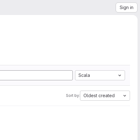
Sign in
Scala
Oldest created
Sort by: