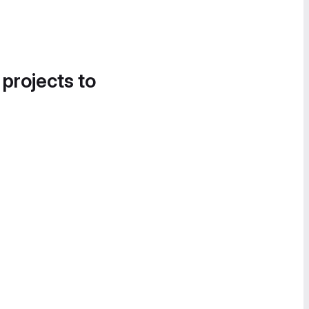
 projects to