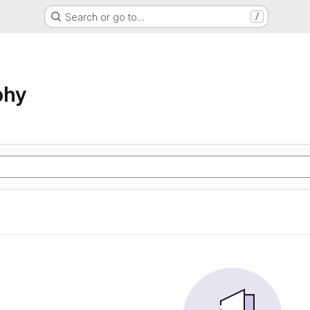
Search or go to…
/
phy