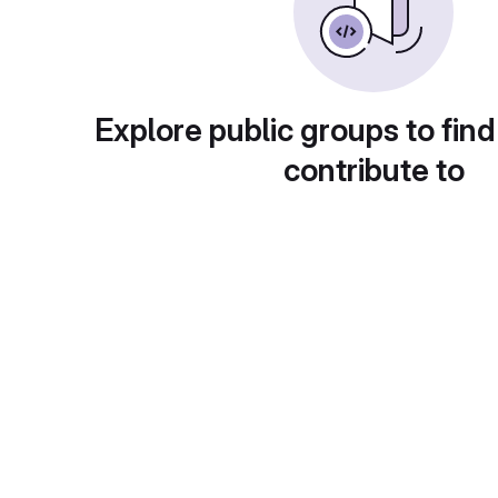
Explore public groups to find
contribute to