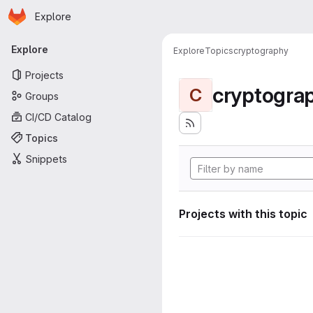
Homepage
Skip to main content
Explore
Primary navigation
Explore
Explore
Topics
cryptography
Projects
cryptogra
C
Groups
CI/CD Catalog
Topics
Snippets
Projects with this topic