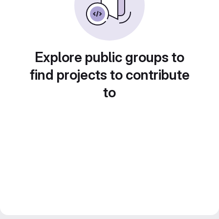
Explore public groups to
find projects to contribute
to