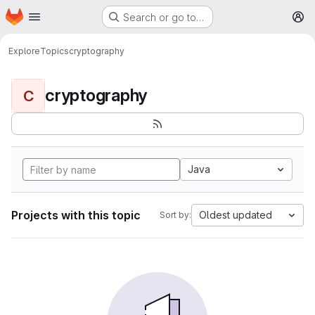
Homepage
Skip to main content
Search or go to…
M
Explore
Topics
cryptography
cryptography
C
Java
Projects with this topic
Oldest updated
Sort by: