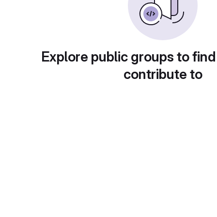
Explore public groups to find
contribute to