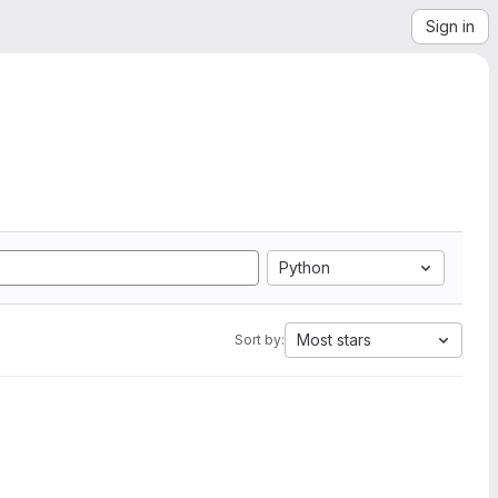
Sign in
Python
Most stars
Sort by: