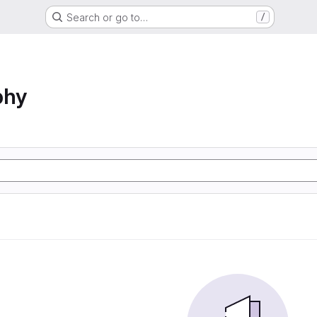
Search or go to…
/
phy