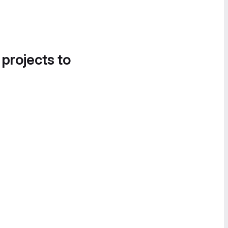
 projects to