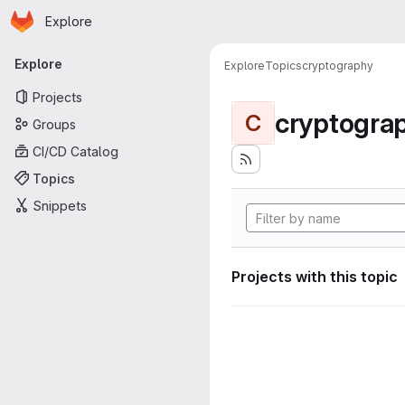
Homepage
Skip to main content
Explore
Primary navigation
Explore
Explore
Topics
cryptography
Projects
cryptogra
C
Groups
CI/CD Catalog
Topics
Snippets
Projects with this topic