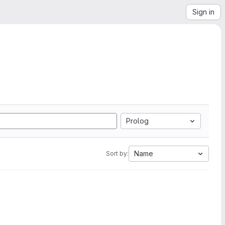
Sign in
Prolog
Name
Sort by: