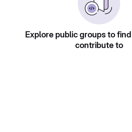
Explore public groups to find
contribute to