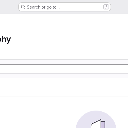
Search or go to…
/
phy