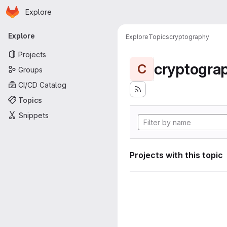
Homepage
Skip to main content
Explore
Primary navigation
Explore
Explore
Topics
cryptography
Projects
cryptogra
C
Groups
CI/CD Catalog
Topics
Snippets
Projects with this topic