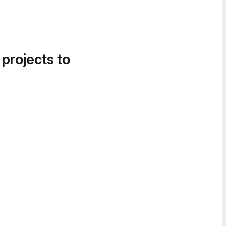
 projects to