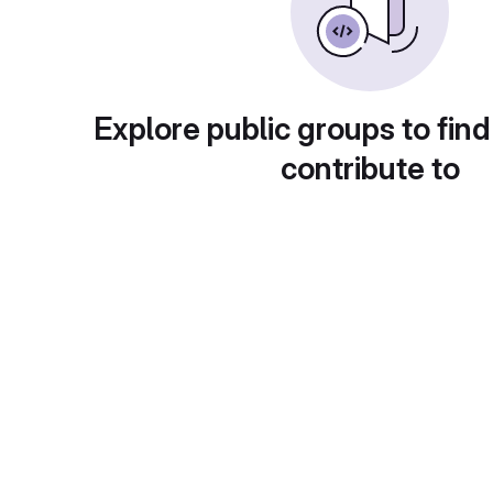
Explore public groups to find
contribute to