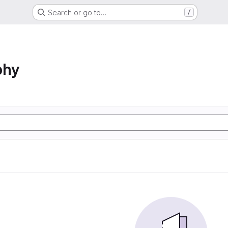
Search or go to…
/
phy