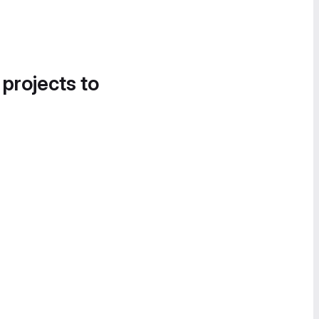
 projects to