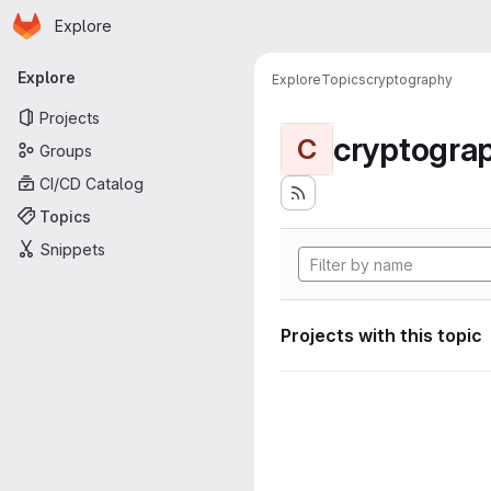
Homepage
Skip to main content
Explore
Primary navigation
Explore
Explore
Topics
cryptography
Projects
cryptogra
C
Groups
CI/CD Catalog
Topics
Snippets
Projects with this topic