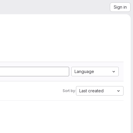
Sign in
Language
Last created
Sort by: