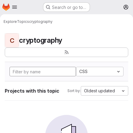
Homepage
Skip to main content
Search or go to…
M
Explore
Topics
cryptography
cryptography
C
CSS
Projects with this topic
Oldest updated
Sort by: