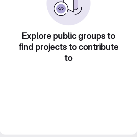
Explore public groups to
find projects to contribute
to