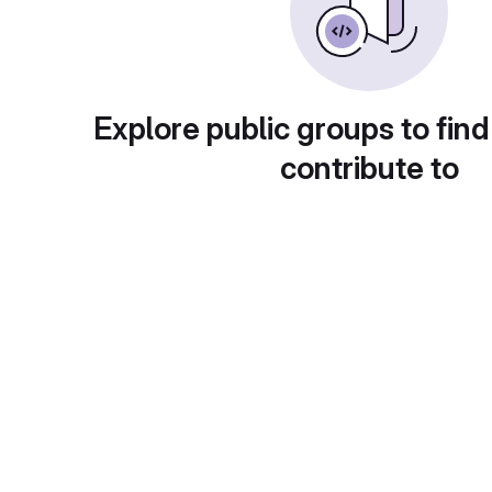
Explore public groups to find
contribute to