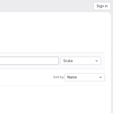
Sign in
Scala
Name
Sort by: