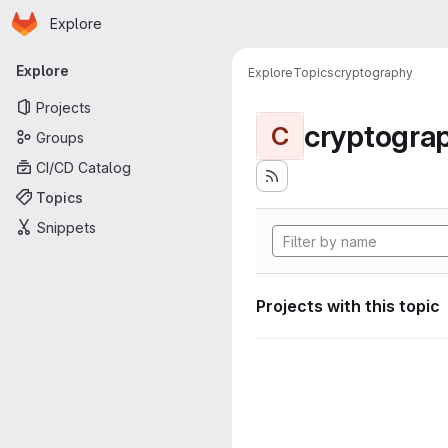
Homepage
Skip to main content
Explore
Primary navigation
Explore
Explore
Topics
cryptography
Projects
cryptogra
C
Groups
CI/CD Catalog
Topics
Snippets
Projects with this topic