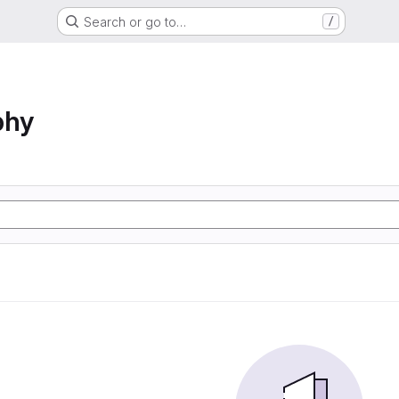
Search or go to…
/
phy