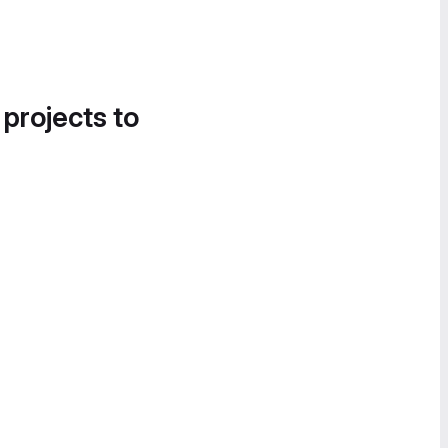
 projects to