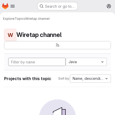
Homepage
Skip to main content
Search or go to…
M
Explore
Topics
Wiretap channel
Wiretap channel
W
Java
Projects with this topic
Name, descending
Sort by: