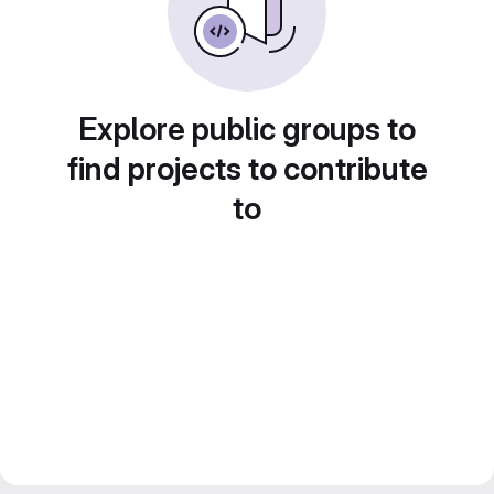
Explore public groups to
find projects to contribute
to