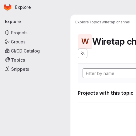
Homepage
Skip to main content
Explore
Primary navigation
Explore
Explore
Topics
Wiretap channel
Projects
Wiretap c
W
Groups
CI/CD Catalog
Topics
Snippets
Projects with this topic