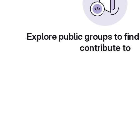
Explore public groups to find
contribute to