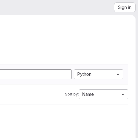
Sign in
Python
Name
Sort by: