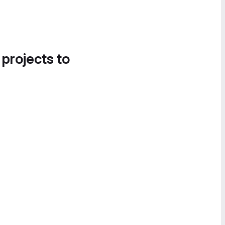
 projects to