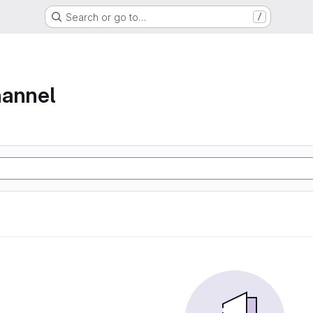
Search or go to…
/
hannel