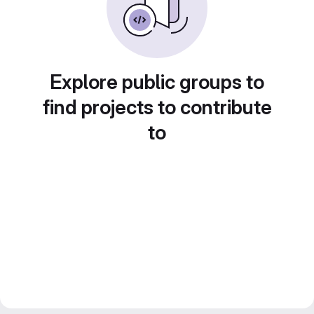
Explore public groups to
find projects to contribute
to