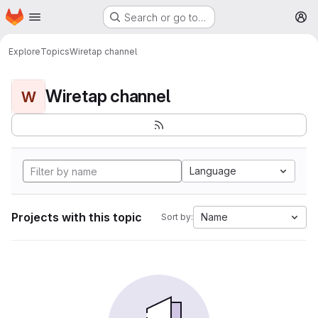
Homepage
Skip to main content
Search or go to…
M
Explore
Topics
Wiretap channel
Wiretap channel
W
Language
Projects with this topic
Name
Sort by: