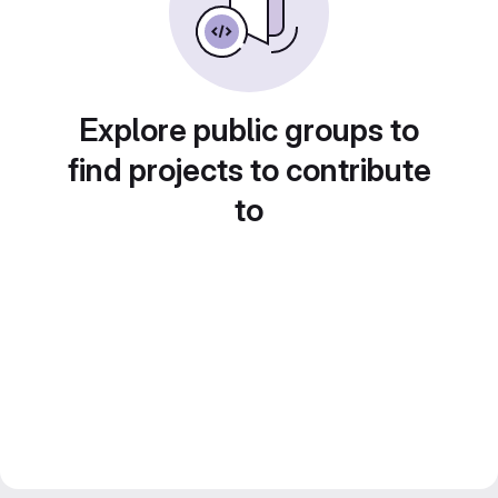
Explore public groups to
find projects to contribute
to