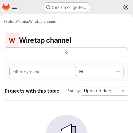
Homepage
Skip to main content
Search or go to…
M
Explore
Topics
Wiretap channel
Wiretap channel
W
M
Projects with this topic
Updated date
Sort by: