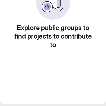
Explore public groups to
find projects to contribute
to