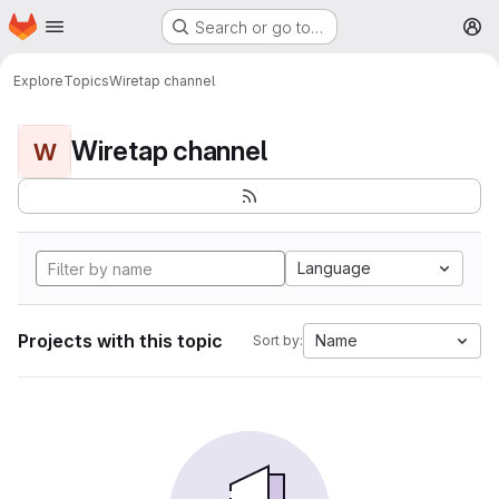
Homepage
Skip to main content
Search or go to…
M
Explore
Topics
Wiretap channel
Wiretap channel
W
Language
Projects with this topic
Name
Sort by: