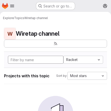
Homepage
Skip to main content
Search or go to…
M
Explore
Topics
Wiretap channel
Wiretap channel
W
Racket
Projects with this topic
Most stars
Sort by: