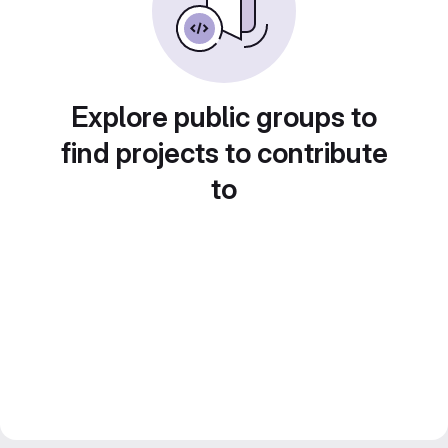
Explore public groups to
find projects to contribute
to