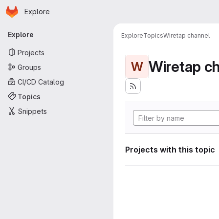
Homepage
Skip to main content
Explore
Primary navigation
Explore
Explore
Topics
Wiretap channel
Projects
Wiretap c
W
Groups
CI/CD Catalog
Topics
Snippets
Projects with this topic