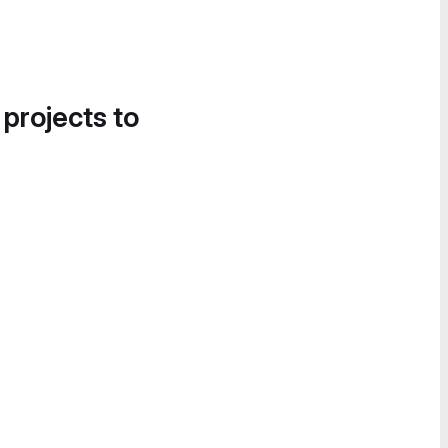
 projects to