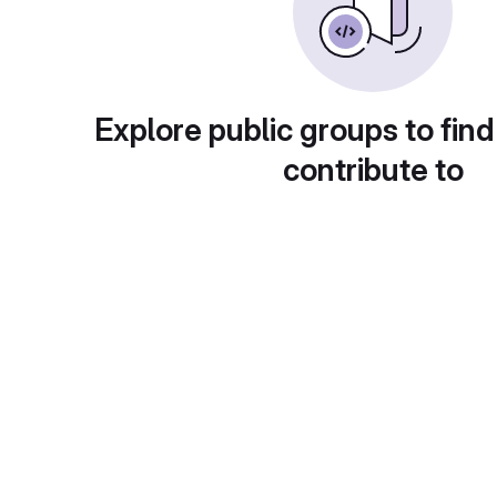
Explore public groups to find
contribute to