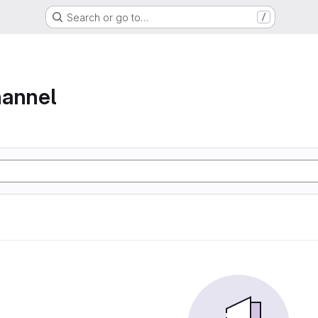
Search or go to…
/
hannel