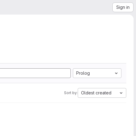
Sign in
Prolog
Oldest created
Sort by: