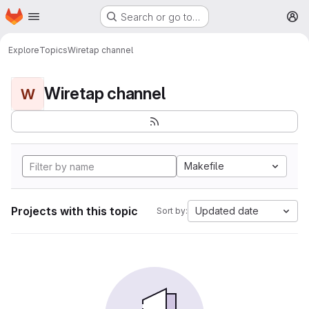
Homepage
Skip to main content
Search or go to…
M
Explore
Topics
Wiretap channel
Wiretap channel
W
Makefile
Projects with this topic
Updated date
Sort by: