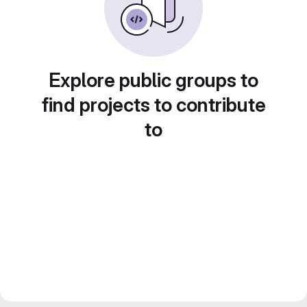
Explore public groups to
find projects to contribute
to