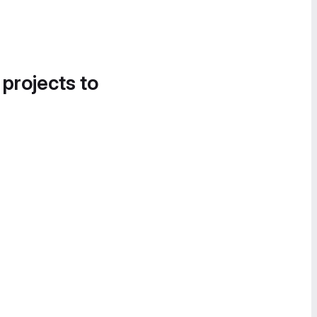
 projects to