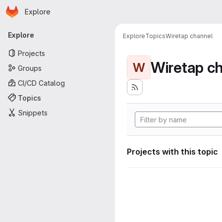
Homepage
Skip to main content
Explore
Primary navigation
Explore
Explore
Topics
Wiretap channel
Projects
Wiretap c
W
Groups
CI/CD Catalog
Topics
Snippets
Projects with this topic