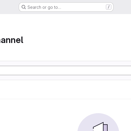
Search or go to…
/
hannel