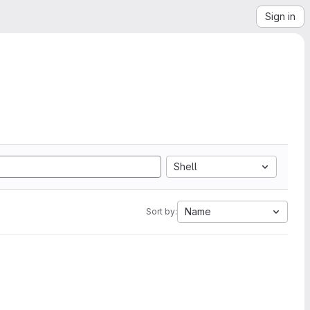
Sign in
Shell
Name
Sort by: