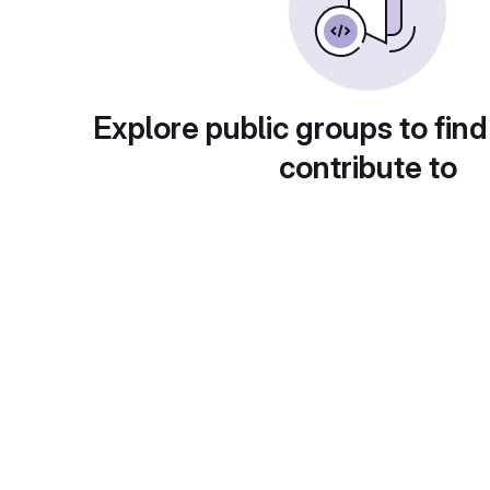
Explore public groups to find
contribute to