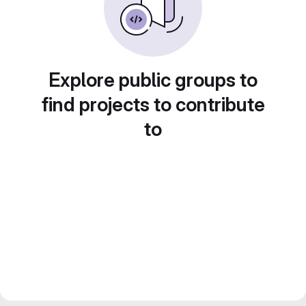
Explore public groups to
find projects to contribute
to