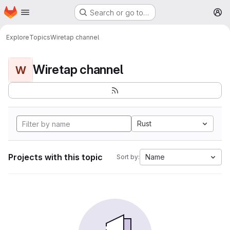
Homepage
Skip to main content
Search or go to…
M
Explore
Topics
Wiretap channel
Wiretap channel
W
Rust
Projects with this topic
Name
Sort by: