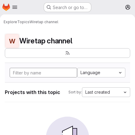
Homepage
Skip to main content
Search or go to…
M
Explore
Topics
Wiretap channel
Wiretap channel
W
Language
Projects with this topic
Last created
Sort by: