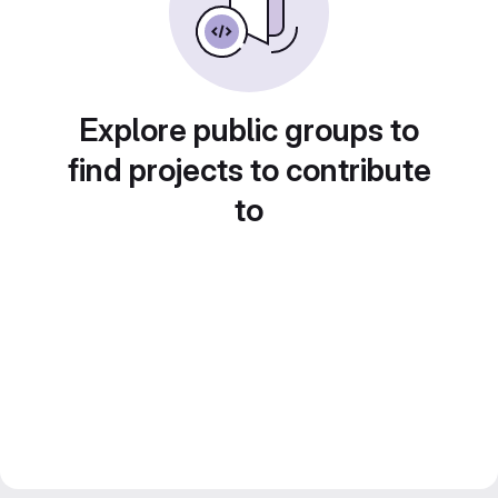
Explore public groups to
find projects to contribute
to