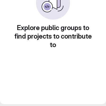
Explore public groups to
find projects to contribute
to