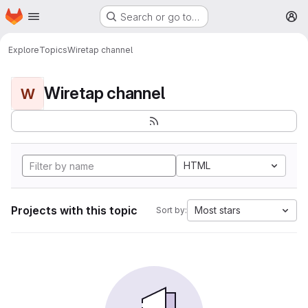
Homepage
Skip to main content
Search or go to…
M
Explore
Topics
Wiretap channel
Wiretap channel
W
HTML
Projects with this topic
Most stars
Sort by: