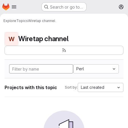
Homepage
Skip to main content
Search or go to…
M
Explore
Topics
Wiretap channel
Wiretap channel
W
Perl
Projects with this topic
Last created
Sort by: