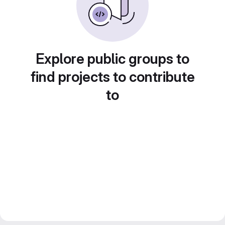
Explore public groups to
find projects to contribute
to