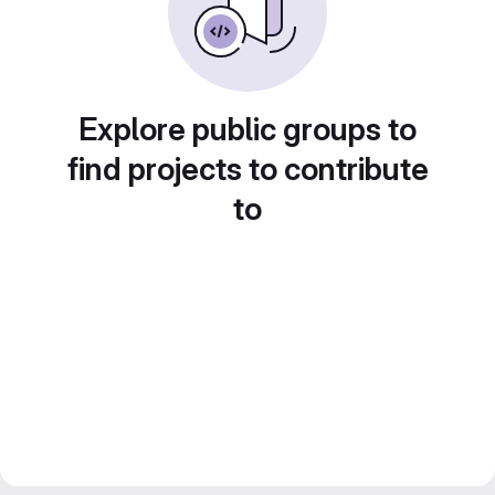
Explore public groups to
find projects to contribute
to