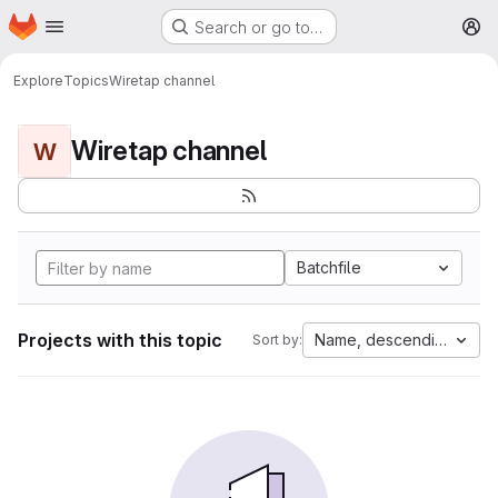
Homepage
Skip to main content
Search or go to…
M
Explore
Topics
Wiretap channel
Wiretap channel
W
Batchfile
Projects with this topic
Name, descending
Sort by: