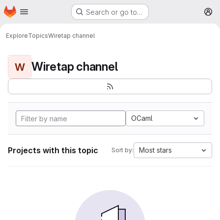
Homepage
Skip to main content
Search or go to…
M
Explore
Topics
Wiretap channel
Wiretap channel
W
OCaml
Projects with this topic
Most stars
Sort by: