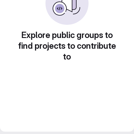
Explore public groups to
find projects to contribute
to