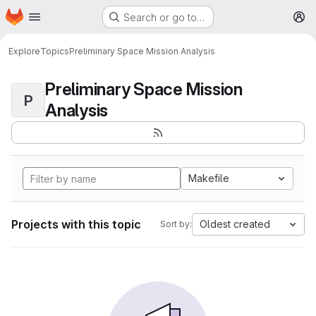
Homepage
Skip to main content
Search or go to…
M
Explore
Topics
Preliminary Space Mission Analysis
Preliminary Space Mission
P
Analysis
Makefile
Projects with this topic
Oldest created
Sort by: