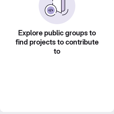
Explore public groups to
find projects to contribute
to