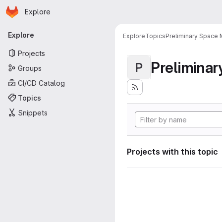
Homepage
Skip to main content
Explore
Primary navigation
Explore
Explore
Topics
Preliminary Space 
Projects
Preliminar
P
Groups
CI/CD Catalog
Topics
Snippets
Projects with this topic