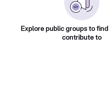
Explore public groups to find
contribute to