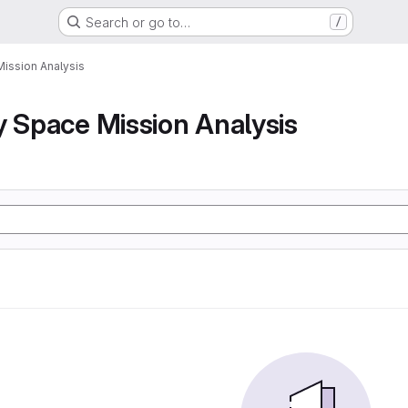
Search or go to…
/
Mission Analysis
y Space Mission Analysis