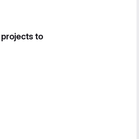
 projects to