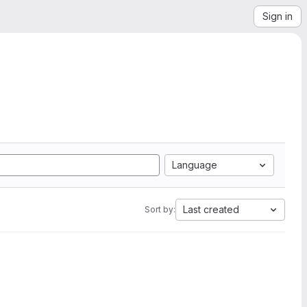
Sign in
Language
Last created
Sort by: